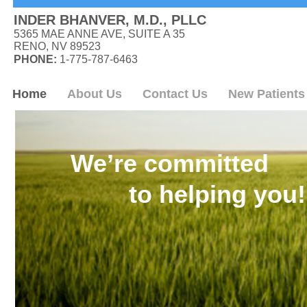
INDER BHANVER, M.D., PLLC
5365 MAE ANNE AVE, SUITE A 35
RENO, NV 89523
PHONE:
1-775-787-6463
Home
About Us
Contact Us
New Patients
We’re committed
to helping you!