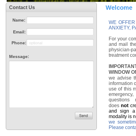
Welcome
WE OFFER 
ANXIETY, 
For your com
and mail the
physician-p
treatment con
IMPORTAN
WINDOW O
we advise t
information 
use of this 
emergency, 
questions 
does
not
cr
and sign a 
modality is 
we sometime
Please conta