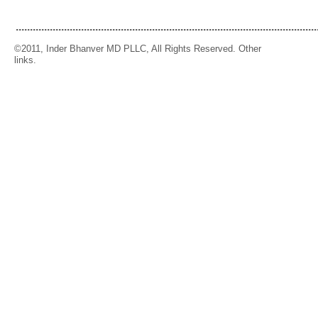
..........................................................................................................
©2011, Inder Bhanver MD PLLC, All Rights Reserved. Other
links.